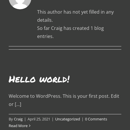
This author has not yet filled in any
details.
So far Craig has created 1 blog
entries.
Hello world!
Welcome to WordPress. This is your first post. Edit
or [...]
By
Craig
|
April 25, 2021
|
Uncategorized
|
0 Comments
Read More