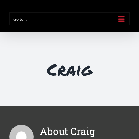
Skip
to
Go to...
content
Craig
About
Craig